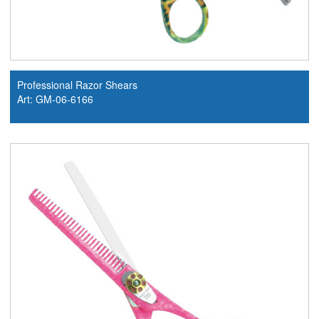
Professional Razor Shears
Art: GM-06-6166