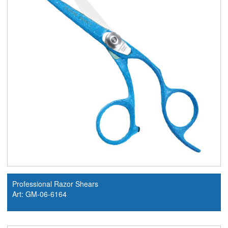
Professional Razor Shears
Art: GM-06-6164