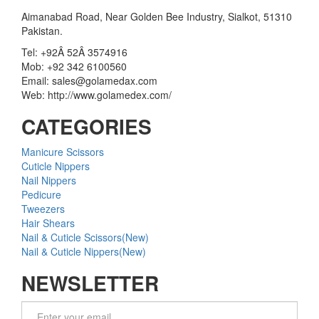
Aimanabad Road, Near Golden Bee Industry, Sialkot, 51310
Pakistan.
Tel: +92Â 52Â 3574916
Mob: +92 342 6100560
Email: sales@golamedax.com
Web: http://www.golamedex.com/
CATEGORIES
Manicure Scissors
Cuticle Nippers
Nail Nippers
Pedicure
Tweezers
Hair Shears
Nail & Cuticle Scissors(New)
Nail & Cuticle Nippers(New)
NEWSLETTER