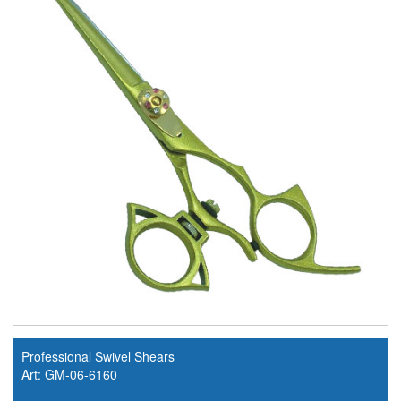
Professional Swivel Shears
Art: GM-06-6160