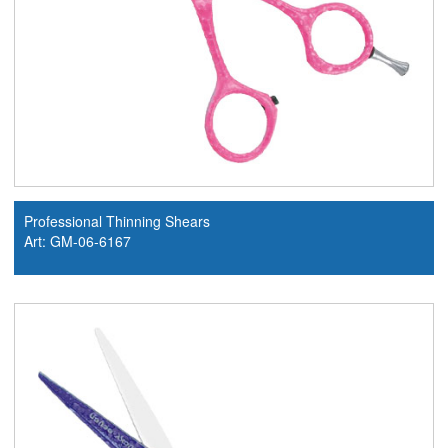
Professional Thinning Shears
Art: GM-06-6167