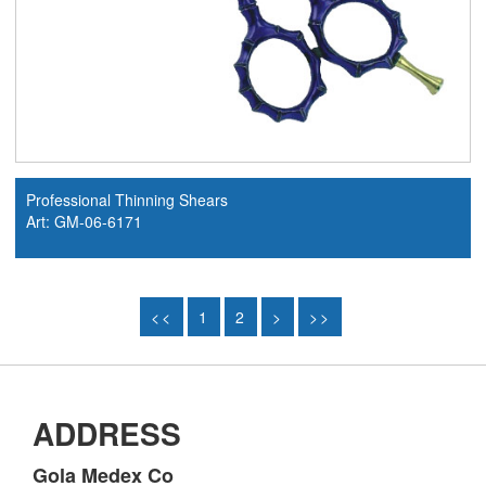
Professional Thinning Shears
Art: GM-06-6171
<<
1
2
>
>>
ADDRESS
Gola Medex Co