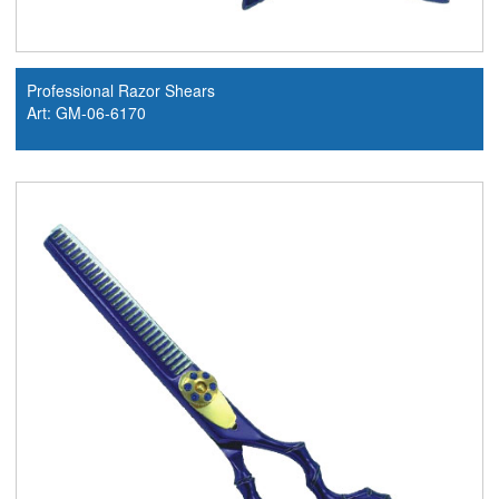
Professional Razor Shears
Art: GM-06-6170