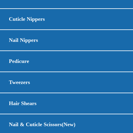
Cuticle Nippers
Nail Nippers
Pedicure
Tweezers
Hair Shears
Nail & Cuticle Scissors(New)