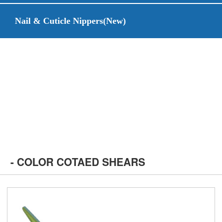
Nail & Cuticle Nippers(New)
- COLOR COTAED SHEARS