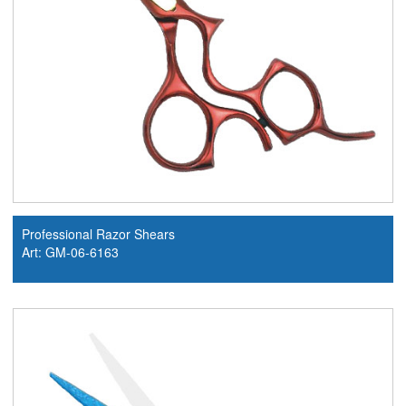
Professional Razor Shears
Art: GM-06-6163