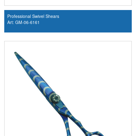
Professional Swivel Shears
Art: GM-06-6161