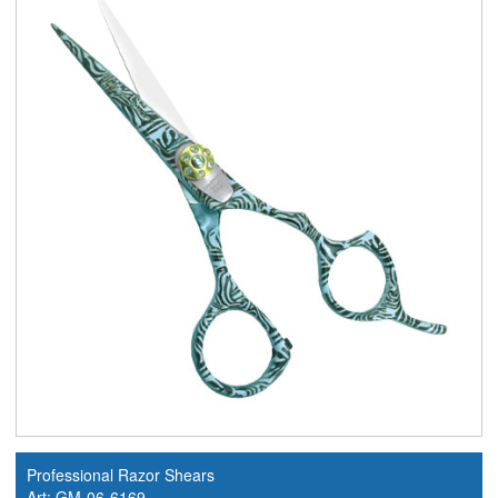
Professional Razor Shears
Art: GM-06-6169