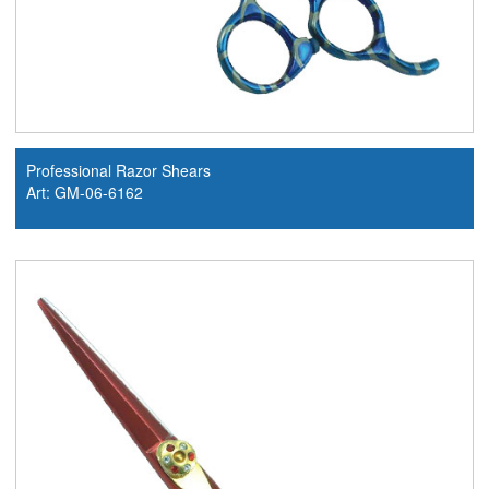
Professional Razor Shears
Art: GM-06-6162