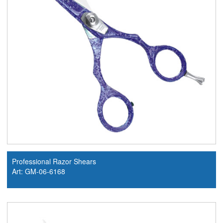
Professional Razor Shears
Art: GM-06-6168