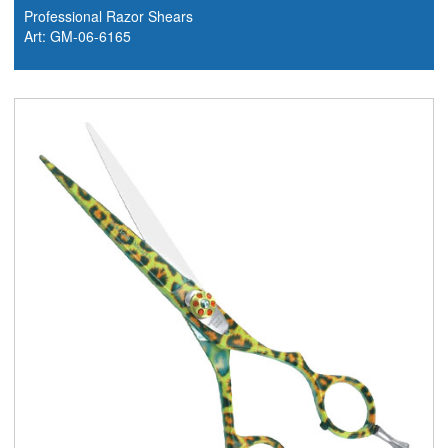
Professional Razor Shears
Art: GM-06-6165