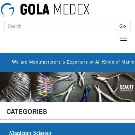
Go
We are Manufacturers & Exporters of All Kinds of Manicure Sc
CATEGORIES
Manicure Scissors