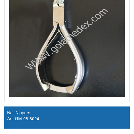
Nail Nippers
Art: GM-08-8024