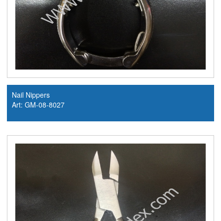
Nail Nippers
Art: GM-08-8027