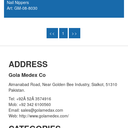
Nail Nippers
Art: GM-08-8030
<<
1
>>
ADDRESS
Gola Medex Co
Aimanabad Road, Near Golden Bee Industry, Sialkot, 51310
Pakistan.
Tel: +92Â 52Â 3574916
Mob: +92 342 6100560
Email: sales@golamedax.com
Web: http://www.golamedex.com/