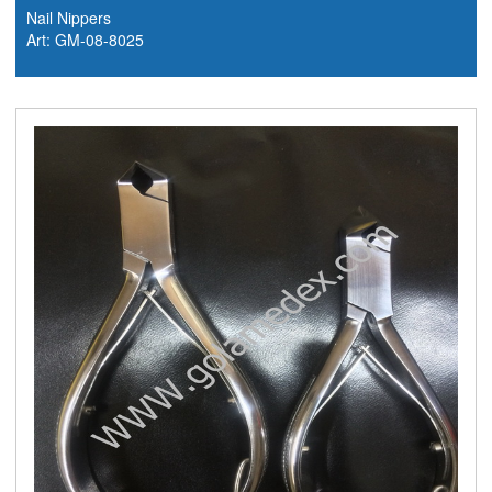
Nail Nippers
Art: GM-08-8025