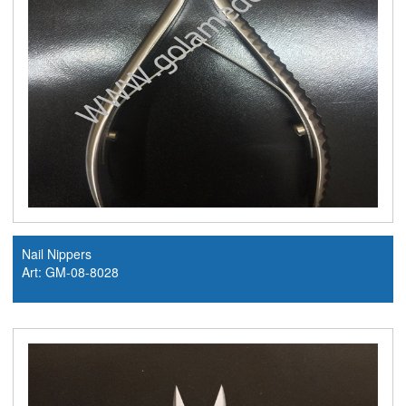
Nail Nippers
Art: GM-08-8028