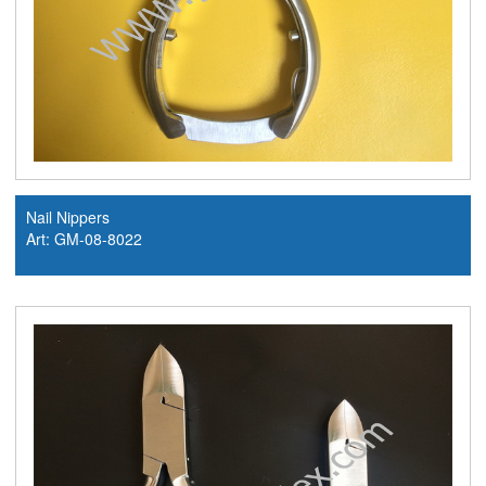
Nail Nippers
Art: GM-08-8022