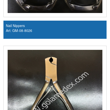
Nail Nippers
Art: GM-08-8026