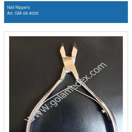
Nail Nippers
Art: GM-08-8020