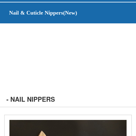
Nail & Cuticle Nippers(New)
- NAIL NIPPERS