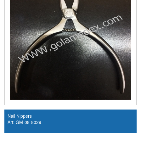
Nail Nippers
Art: GM-08-8029