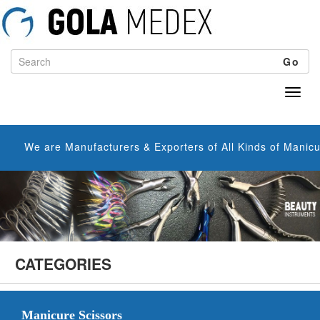
Go
nufacturers & Exporters of All Kinds of Manicure Scissors, C
CATEGORIES
Manicure Scissors