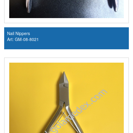
Nail Nippers
Art: GM-08-8021