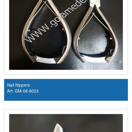
Nail Nippers
Art: GM-08-8023