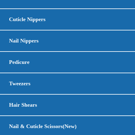
Cuticle Nippers
Nail Nippers
Pedicure
Tweezers
Hair Shears
Nail & Cuticle Scissors(New)