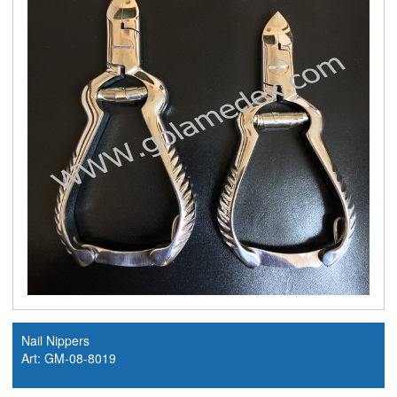
Nail Nippers
Art: GM-08-8019