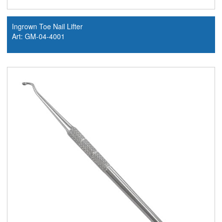
Ingrown Toe Nail Lifter
Art: GM-04-4001