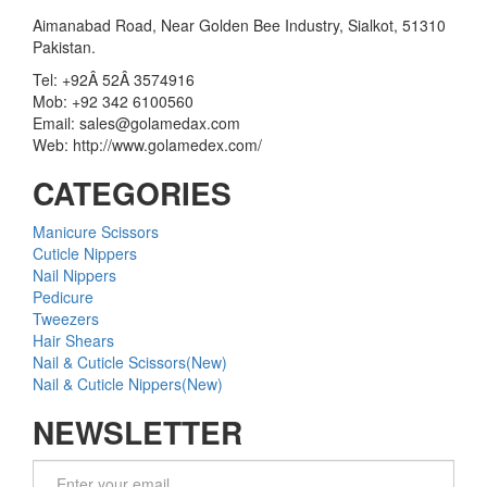
Aimanabad Road, Near Golden Bee Industry, Sialkot, 51310
Pakistan.
Tel: +92Â 52Â 3574916
Mob: +92 342 6100560
Email: sales@golamedax.com
Web: http://www.golamedex.com/
CATEGORIES
Manicure Scissors
Cuticle Nippers
Nail Nippers
Pedicure
Tweezers
Hair Shears
Nail & Cuticle Scissors(New)
Nail & Cuticle Nippers(New)
NEWSLETTER