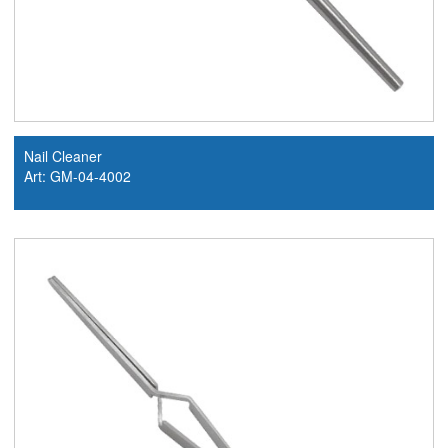
Nail Cleaner
Art: GM-04-4002