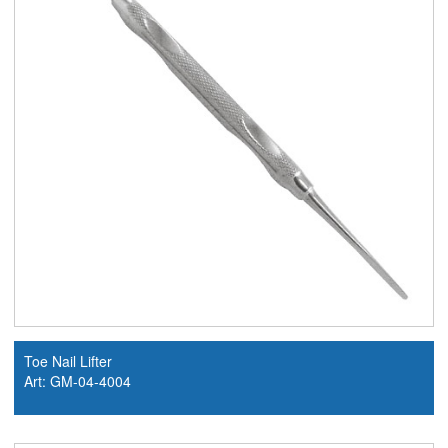
Toe Nail Lifter
Art: GM-04-4004