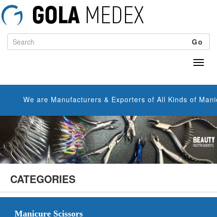
Go
We are Manufacturers & Exporters of All Kinds of Manicure S
CATEGORIES
Manicure Scissors