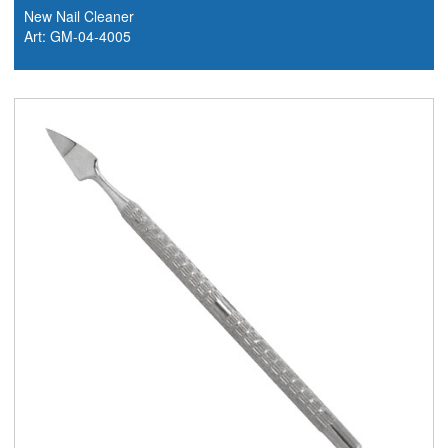
New Nail Cleaner
Art: GM-04-4005