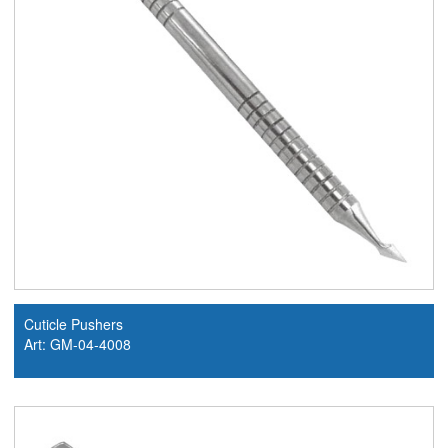
Cuticle Pushers
Art: GM-04-4008