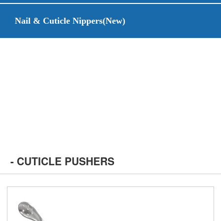
Nail & Cuticle Nippers(New)
- CUTICLE PUSHERS