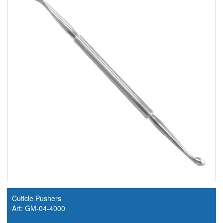
Cuticle Pushers
Art: GM-04-4000