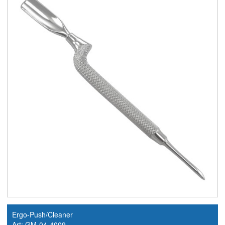
Ergo-Push/Cleaner
Art: GM-04-4009