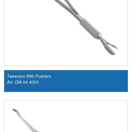
Tweezers With Pushers
Art: GM-04-4003