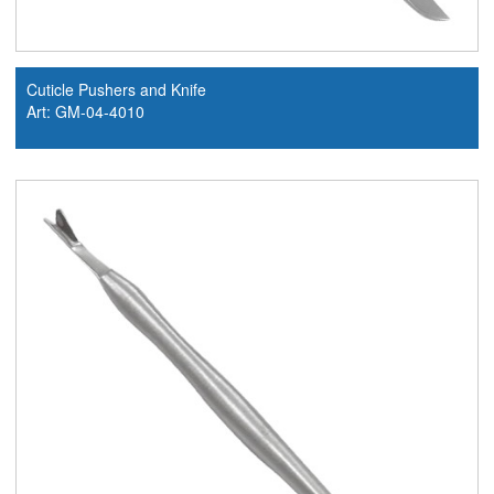
Cuticle Pushers and Knife
Art: GM-04-4010