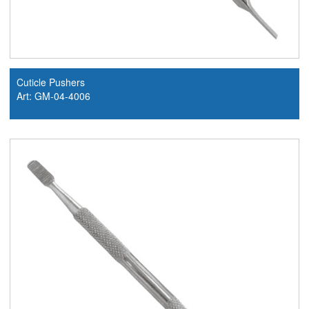
Cuticle Pushers
Art: GM-04-4006