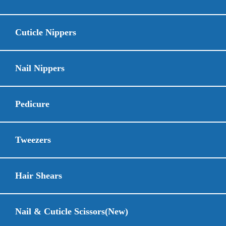
Cuticle Nippers
Nail Nippers
Pedicure
Tweezers
Hair Shears
Nail & Cuticle Scissors(New)