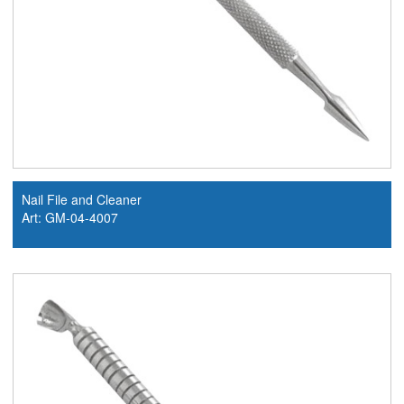
Nail File and Cleaner
Art: GM-04-4007