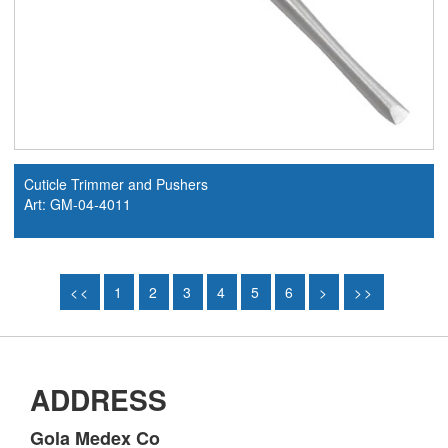
Cuticle Trimmer and Pushers
Art: GM-04-4011
<<
1
2
3
4
5
6
>
>>
ADDRESS
Gola Medex Co