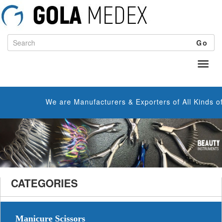
Go
We are Manufacturers & Exporters of All Kinds of Manicur
CATEGORIES
Manicure Scissors