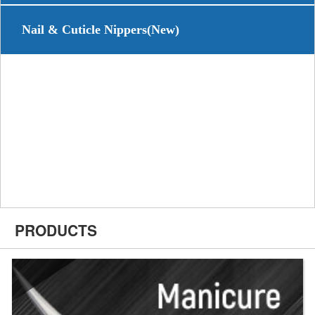
Nail & Cuticle Nippers(New)
PRODUCTS