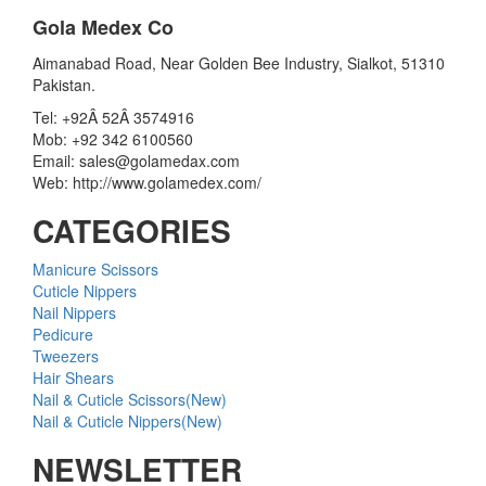
Gola Medex Co
Aimanabad Road, Near Golden Bee Industry, Sialkot, 51310
Pakistan.
Tel: +92Â 52Â 3574916
Mob: +92 342 6100560
Email: sales@golamedax.com
Web: http://www.golamedex.com/
CATEGORIES
Manicure Scissors
Cuticle Nippers
Nail Nippers
Pedicure
Tweezers
Hair Shears
Nail & Cuticle Scissors(New)
Nail & Cuticle Nippers(New)
NEWSLETTER