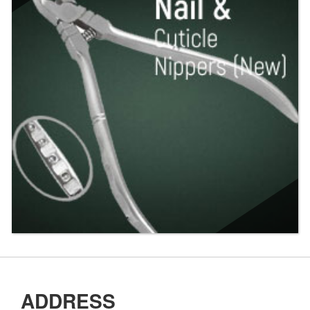
ADDRESS