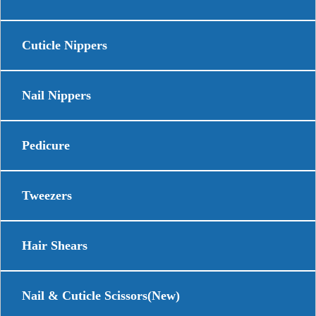
Cuticle Nippers
Nail Nippers
Pedicure
Tweezers
Hair Shears
Nail & Cuticle Scissors(New)