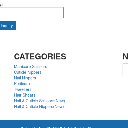
y:
CATEGORIES
Manicure Scissors
Cuticle Nippers
,
Nail Nippers
Pedicure
Tweezers
Hair Shears
Nail & Cuticle Scissors(New)
Nail & Cuticle Nippers(New)