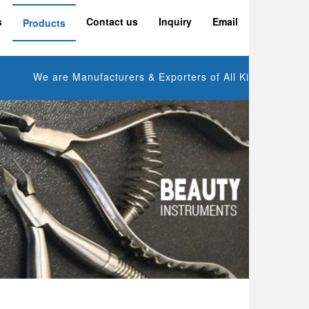
s
Contact us
Inquiry
Email
Products
We are Manufacturers & Exporters of All Kinds of Manicure 