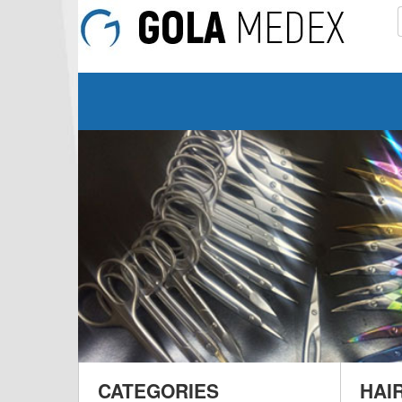
CATEGORIES
HAI