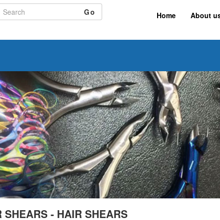
Go
Home
About u
R SHEARS - HAIR SHEARS