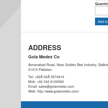
Quantit
ADDRESS
Gola Medex Co
Aimanabad Road, Near Golden Bee Industry, Sialkot
51310 Pakistan.
Tel: +92Â 52Â 3574916
Mob: +92 342 6100560
Email: sales@golamedax.com
Web: http://www.golamedex.com/