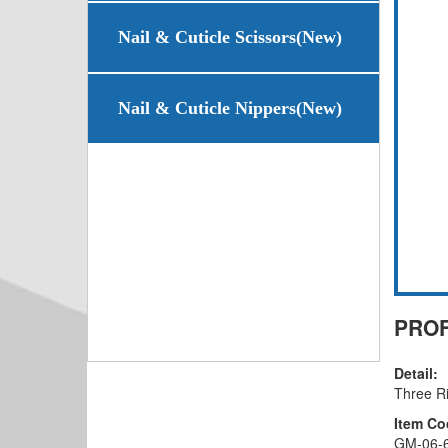
Nail & Cuticle Scissors(New)
Nail & Cuticle Nippers(New)
PROF
Detail:
Three R
Item Co
GM-06-