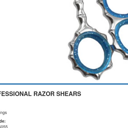
ESSIONAL RAZOR SHEARS
ings
de:
6055