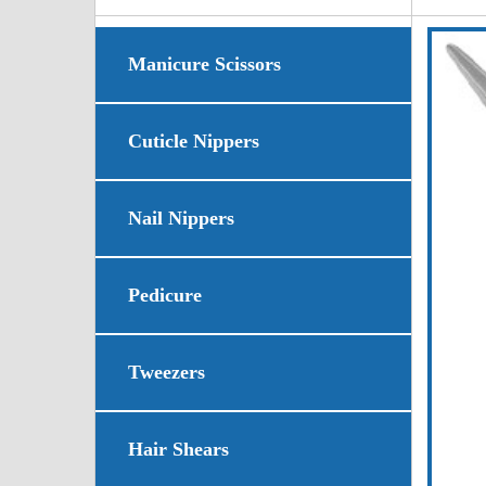
Manicure Scissors
Cuticle Nippers
Nail Nippers
Pedicure
Tweezers
Hair Shears