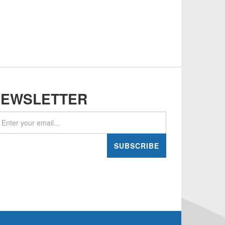
NEWSLETTER