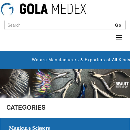
Go
We are Manufacturers & Exporters of All Kinds o
CATEGORIES
Manicure Scissors