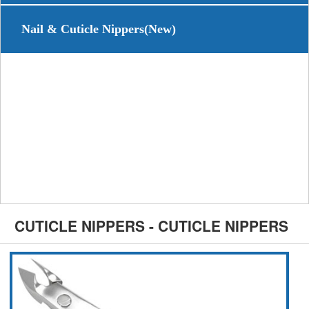
Nail & Cuticle Nippers(New)
CUTICLE NIPPERS - CUTICLE NIPPERS