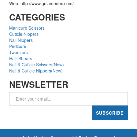
Web: http://www.golamedex.com/
CATEGORIES
Manicure Scissors
Cuticle Nippers
Nail Nippers
Pedicure
Tweezers
Hair Shears
Nail & Cuticle Scissors(New)
Nail & Cuticle Nippers(New)
NEWSLETTER