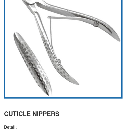
CUTICLE NIPPERS
Detail: