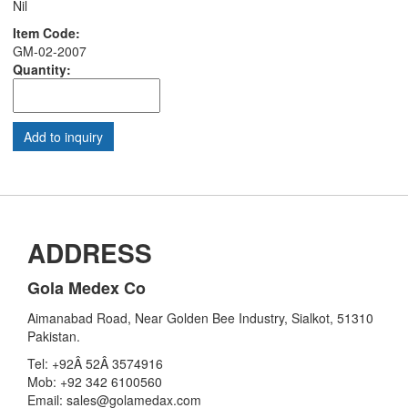
Nil
Item Code:
GM-02-2007
Quantity:
ADDRESS
Gola Medex Co
Aimanabad Road, Near Golden Bee Industry, Sialkot, 51310
Pakistan.
Tel: +92Â 52Â 3574916
Mob: +92 342 6100560
Email: sales@golamedax.com