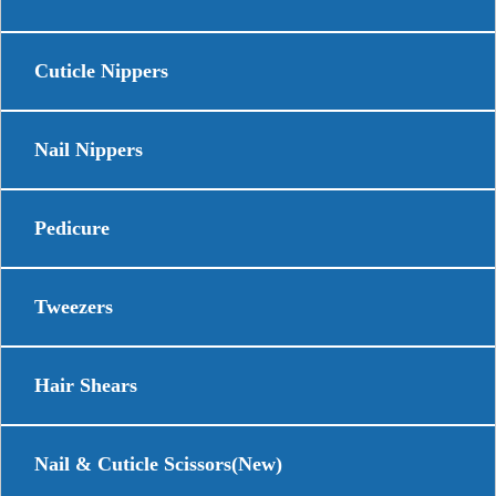
Cuticle Nippers
Nail Nippers
Pedicure
Tweezers
Hair Shears
Nail & Cuticle Scissors(New)